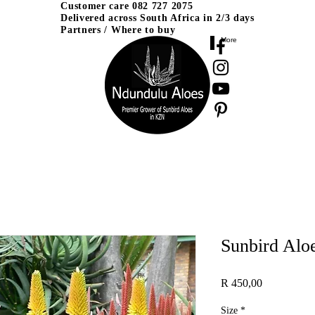
Customer care
082 727 2075
Delivered across
South Africa in 2/3 days
Partners / Where to buy
More
Sunbird Alo
Price
R 450,00
Size
*