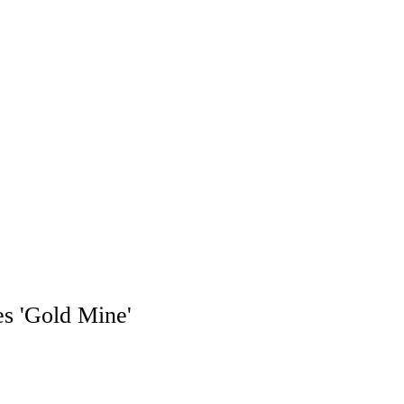
es 'Gold Mine'