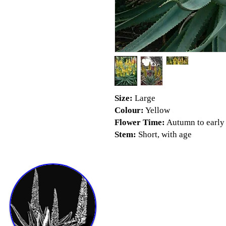
Size:
Large
Colour:
Yellow
Flower Time:
Autumn to early
Stem:
Short, with age
Shop & Info
Shop by size
Shop by Season
Aloe Pests and Diseases Booklet
Videos