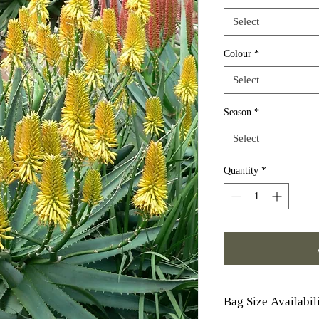
Select
Colour
*
Select
Season
*
Select
Quantity
*
Bag Size Availabil