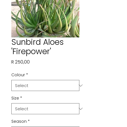
Sunbird Aloes
'Firepower'
Price
R 250,00
Colour
*
Size
*
Season
*