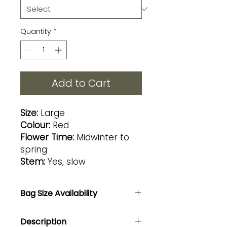
Quantity
*
Add to Cart
Size:
Large
Colour:
Red
Flower Time:
Midwinter to
spring
Stem:
Yes, slow
Bag Size Availability
8L@R250 / 20L@R450
Description
NOTE: 20L size aloe can nnot be