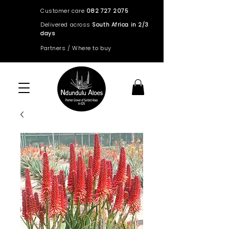
Customer care
082 727 2075
Delivered across
South Africa in 2/3
days
Partners / Where to buy