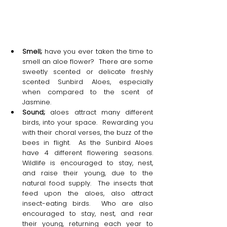
Smell;
 have you ever taken the time to 
smell an aloe flower?  There are some 
sweetly scented or delicate freshly 
scented Sunbird Aloes, especially 
when compared to the scent of 
Jasmine. 
Sound;
 aloes attract many different 
birds, into your space.  Rewarding you 
with their choral verses, the buzz of the 
bees in flight.  As the Sunbird Aloes 
have 4 different flowering seasons.  
Wildlife is encouraged to stay, nest, 
and raise their young, due to the 
natural food supply.  The insects that 
feed upon the aloes, also attract 
insect-eating birds.  Who are also 
encouraged to stay, nest, and rear 
their young, returning each year to 