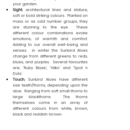
your garden.
Sight
; architectural lines and stature, 
soft or bold striking colours.  Planted on 
mass or as odd number groups, they 
are stunning to the eye.  These 
different colour combinations evoke 
emotions, of warmth and comfort.  
Adding to our overall well-being and 
senses.  in winter the Sunbird Aloes 
change from different greens to reds, 
blues, and purples.  Several favourites 
are; 'Ruby Blaze', 'Hilko' and 'Spot n 
Dots'. 
Touch
; Sunbird Aloes have different 
size teeth/thorns, depending upon the 
aloe.  Ranging from soft small thorns to 
large blackthorns.  The thorns 
themselves come in an array of 
different colours from white, brown, 
black and reddish-brown.