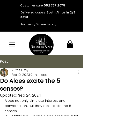
Customer care
082 727 2075
Delivered across
South Africa in 2/3
days
Partners / Where to buy
Post
Ruthe Gray
Feb 10, 2023
2 min read
Do Aloes excite the 5
senses?
Updated:
Sep 24, 2024
Aloes not only simulate interest and 
conversation, but they also excite the 5 
senses.