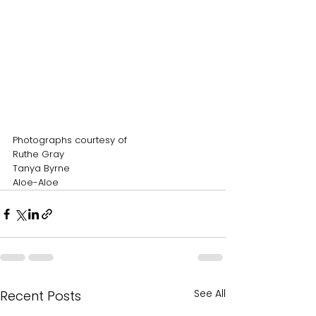
Photographs courtesy of
Ruthe Gray
Tanya Byrne
Aloe-Aloe
See All
Recent Posts