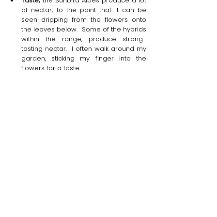
Taste;
 the Sunbird Aloes produce a lot 
of nectar, to the point that it can be 
seen dripping from the flowers onto 
the leaves below.  Some of the hybrids 
within the range, produce strong-
tasting nectar.  I often walk around my 
garden, sticking my finger into the 
flowers for a taste.