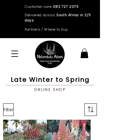
Customer care
082 727 2075
Delivered across
South Africa in 2/3
days
Partners / Where to buy
Late Winter to Spring
ONLINE SHOP
Filter