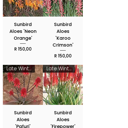
Sunbird
Sunbird
Aloes 'Neon
Aloes
Orange'
'Karoo
Crimson'
Price
R 150,00
Price
R 150,00
Late Winter - Spring
Late Winter - Spring
Sunbird
Sunbird
Aloes
Aloes
'Pafuri'
'Firepower'