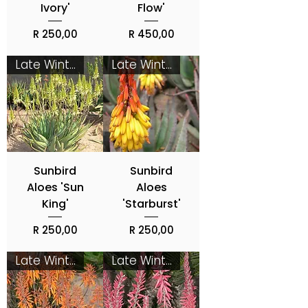
Ivory'
Flow'
Price
Price
R 250,00
R 450,00
Late Winter - Spring
Late Winter - Spring
Sunbird
Sunbird
Aloes 'Sun
Aloes
King'
'Starburst'
Price
Price
R 250,00
R 250,00
Late Winter - Spring
Late Winter - Spring