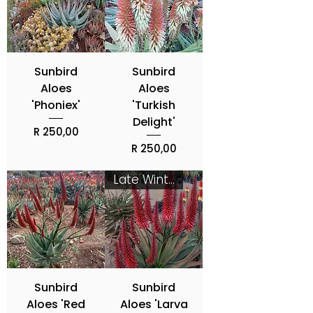
Sunbird
Sunbird
Aloes
Aloes
'Phoniex'
'Turkish
Delight'
Price
R 250,00
Price
R 250,00
Late Winter - Spring
Sunbird
Sunbird
Aloes 'Red
Aloes 'Larva